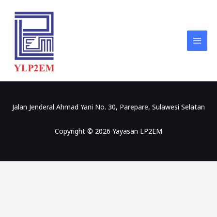
Skip
to
content
Jalan Jenderal Ahmad Yani No. 30, Parepare, Sulawesi Selatan
Copyright © 2026 Yayasan LP2EM